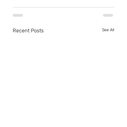
Recent Posts
See All