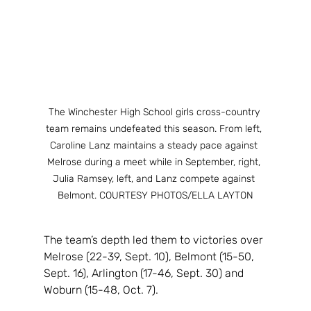
The Winchester High School girls cross-country 
team remains undefeated this season. From left, 
Caroline Lanz maintains a steady pace against 
Melrose during a meet while in September, right, 
Julia Ramsey, left, and Lanz compete against 
Belmont. COURTESY PHOTOS/ELLA LAYTON
The team’s depth led them to victories over 
Melrose (22-39, Sept. 10), Belmont (15-50, 
Sept. 16), Arlington (17-46, Sept. 30) and 
Woburn (15-48, Oct. 7).