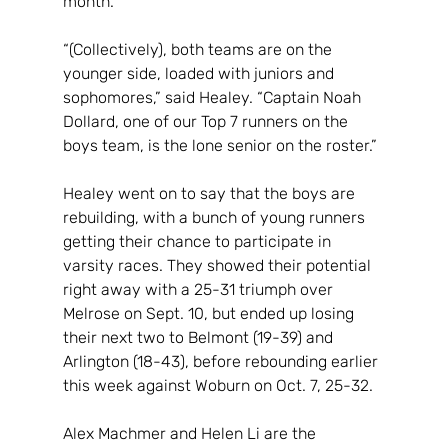
month.
“(Collectively), both teams are on the 
younger side, loaded with juniors and 
sophomores,” said Healey. “Captain Noah 
Dollard, one of our Top 7 runners on the 
boys team, is the lone senior on the roster.”
Healey went on to say that the boys are 
rebuilding, with a bunch of young runners 
getting their chance to participate in 
varsity races. They showed their potential 
right away with a 25-31 triumph over 
Melrose on Sept. 10, but ended up losing 
their next two to Belmont (19-39) and 
Arlington (18-43), before rebounding earlier 
this week against Woburn on Oct. 7, 25-32.
Alex Machmer and Helen Li are the 