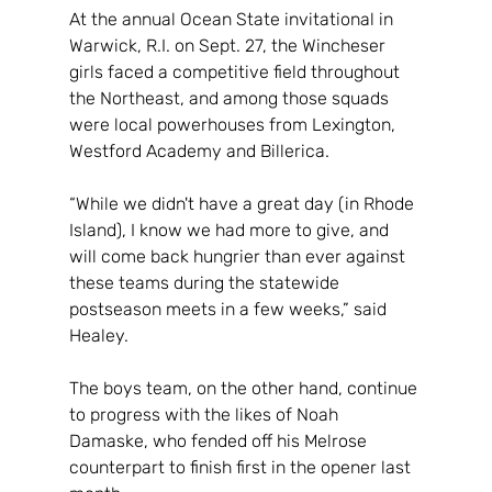
At the annual Ocean State invitational in 
Warwick, R.I. on Sept. 27, the Wincheser 
girls faced a competitive field throughout 
the Northeast, and among those squads 
were local powerhouses from Lexington, 
Westford Academy and Billerica.
“While we didn't have a great day (in Rhode 
Island), I know we had more to give, and 
will come back hungrier than ever against 
these teams during the statewide 
postseason meets in a few weeks,” said 
Healey.
The boys team, on the other hand, continue 
to progress with the likes of Noah 
Damaske, who fended off his Melrose 
counterpart to finish first in the opener last 