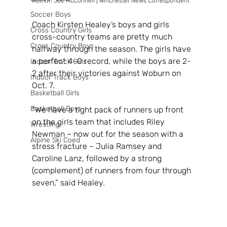
Author: Joe McConnell | Winchester News Correspondent
Soccer Boys
Coach Kirsten Healey’s boys and girls 
Cross Country Girls
cross-country teams are pretty much 
Cross Country Boys
halfway through the season. The girls have 
a perfect 4-0 record, while the boys are 2-
Indoor Track Girls
2 after their victories against Woburn on 
Indoor Track Boys
Oct. 7.
Basketball Girls
Basketball Boys
“We have a tight pack of runners up front 
on the girls team that includes Riley 
Wrestling
Newman – now out for the season with a 
Alpine Ski Coed
stress fracture – Julia Ramsey and 
Caroline Lanz, followed by a strong 
(complement) of runners from four through 
seven,” said Healey.