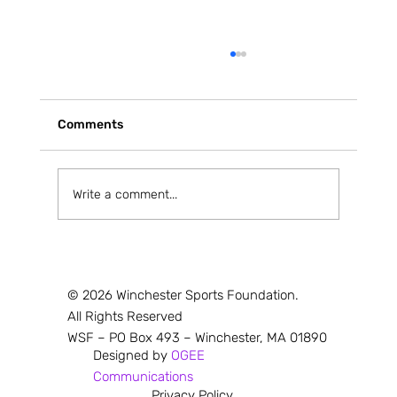
Comments
Write a comment...
Red & Black Shine at Middlesex League
Cross Country Championships
© 2026 Winchester Sports Foundation.
All Rights Reserved
WSF – PO Box 493 – Winchester, MA 01890
Designed by
OGEE
Communications
Privacy Policy