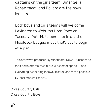
captains on the girls team. Omar Seka, 
Rohan Yadav and Dollard are the boys 
leaders.
Both boys and girls teams will welcome 
Lexington to Woburn’s Horn Pond on 
Tuesday, Oct. 14, to compete in another 
Middlesex League meet that’s set to begin 
at 4 p.m.
This story was produced by Winchester News. 
Subscribe
 to 
their newsletter to read more Winchester sports -- and 
everything happening in town. It's free and made possible 
by local readers like you. 
Cross Country Girls
Cross Country Boys