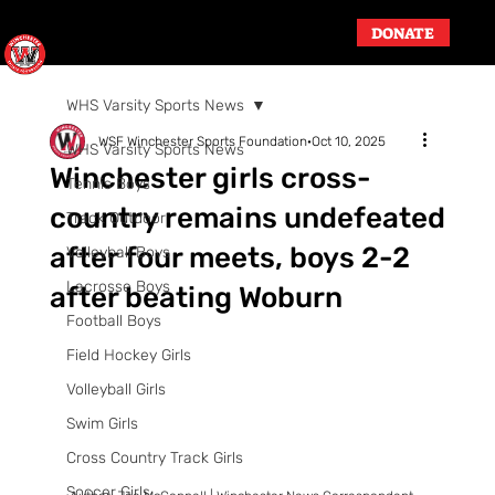
DONATE
WHS Varsity Sports News
WSF Winchester Sports Foundation
Oct 10, 2025
WHS Varsity Sports News
Winchester girls cross-
Tennis Boys
country remains undefeated
Track Outdoor
after four meets, boys 2-2
Volleyball Boys
Lacrosse Boys
after beating Woburn
Football Boys
Field Hockey Girls
Volleyball Girls
Swim Girls
Cross Country Track Girls
Soccer Girls