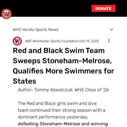
DONATE
WHS Varsity Sports News
WSF Winchester Sports Foundation
Oct 14, 2025
Red and Black Swim Team
Sweeps Stoneham-Melrose,
Qualifies More Swimmers for
States
Author: Tommy Kowalczuk, WHS Class of '26
The Red and Black girls swim and dive 
team continued their strong season with a 
dominant performance yesterday, 
defeating Stoneham-Melrose and winning 