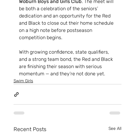
Woburn Boys and Girls Club
. The meet will 
be both a celebration of the seniors’ 
dedication and an opportunity for the Red 
and Black to close out their home schedule 
on a high note before postseason 
competition begins.
With growing confidence, state qualifiers, 
and a strong team bond, the Red and Black 
are finishing their season with serious 
momentum — and they’re not done yet.
Swim Girls
Recent Posts
See All