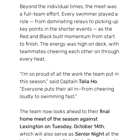
Beyond the individual times, the meet was 
a full-team effort. Every swimmer played a 
role — from dominating relays to picking up 
key points in the shorter events — as the 
Red and Black built momentum from start 
to finish. The energy was high on deck, with 
teammates cheering each other on through 
every heat.
“I’m so proud of all the work the team put in 
this season,” said Captain 
Talia Ho
. 
“Everyone puts their all in—from cheering 
loudly to swimming fast.”
The team now looks ahead to their 
final 
home meet of the season against 
Lexington on Tuesday, October 14th
, 
which will also serve as 
Senior Night
 at the 