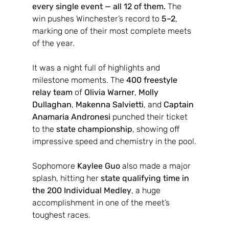
every single event — all 12 of them.
 The 
win pushes Winchester’s record to 
5–2
, 
marking one of their most complete meets 
of the year.
It was a night full of highlights and 
milestone moments. The 
400 freestyle 
relay team
 of 
Olivia Warner
, 
Molly 
Dullaghan
, 
Makenna Salvietti
, and 
Captain 
Anamaria Andronesi
 punched their ticket 
to the 
state championship
, showing off 
impressive speed and chemistry in the pool.
Sophomore 
Kaylee Guo
 also made a major 
splash, hitting her 
state qualifying time in 
the 200 Individual Medley
, a huge 
accomplishment in one of the meet’s 
toughest races.