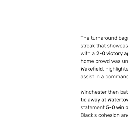
The turnaround bega
streak that showcas
with a 
2-0 victory a
home crowd was unma
Wakefield
, highlight
assist in a command
Winchester then bat
tie away at Watert
statement 
5-0 win 
Black’s cohesion and