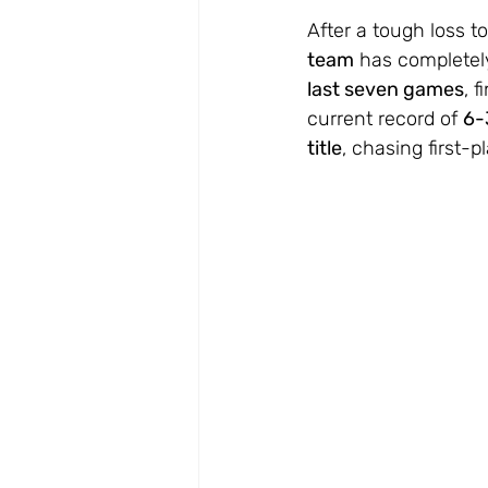
After a tough loss to
team
 has completely
last seven games
, 
current record of 
6-
title
, chasing first-