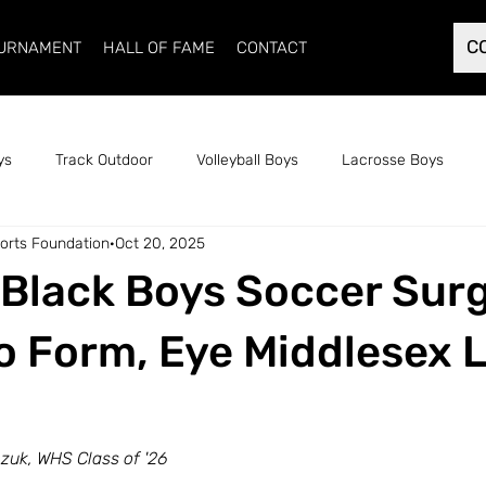
C
OURNAMENT
HALL OF FAME
CONTACT
ys
Track Outdoor
Volleyball Boys
Lacrosse Boys
orts Foundation
Oct 20, 2025
Cross Country Track Girls
Soccer Girls
Soccer Boys
Black Boys Soccer Sur
ack Girls
Indoor Track Boys
Basketball Girls
Basketbal
o Form, Eye Middlesex 
uk, WHS Class of '26