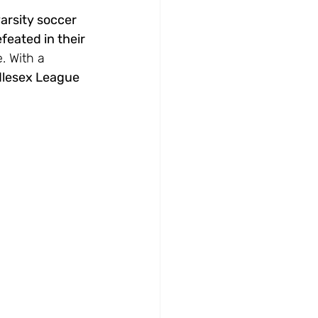
arsity soccer 
feated in their 
. With a 
lesex League 