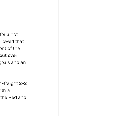
for a hot 
llowed that 
ont of the 
out over 
goals and an 
d-fought 
2-2 
ith a 
 the Red and 