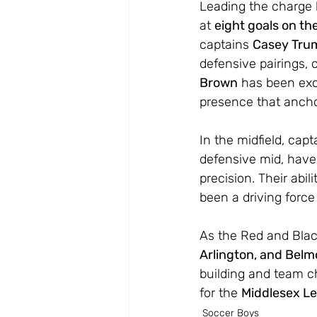
Leading the charge
at 
eight goals on th
captains 
Casey Tru
defensive pairings,
Brown
 has been exc
presence that anch
In the midfield, capt
defensive mid, have
precision. Their abi
been a driving force
As the Red and Black
Arlington, and Belm
building and team ch
for the 
Middlesex Le
Soccer Boys