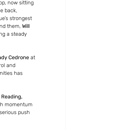
op, now sitting 
he back, 
ue’s strongest 
ind them, 
Will 
ng a steady 
ady Cedrone
 at 
ol and 
nities has 
 Reading, 
ith momentum 
 serious push 