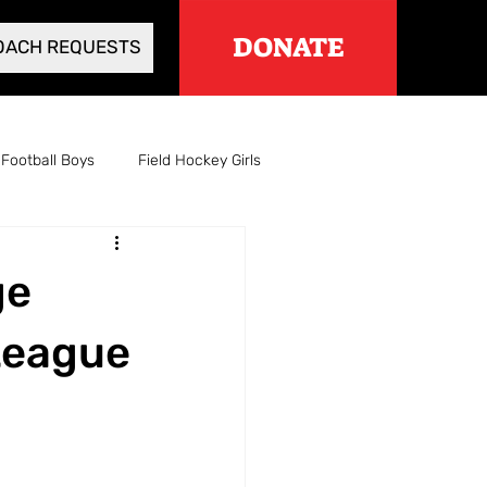
DONATE
OACH REQUESTS
Football Boys
Field Hockey Girls
Cross Country Girls
ge
l Boys
Wrestling
League