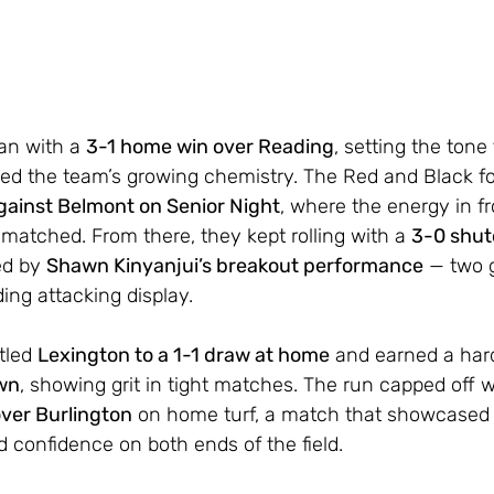
n with a 
3-1 home win over Reading
, setting the tone 
ed the team’s growing chemistry. The Red and Black fo
gainst Belmont on Senior Night
, where the energy in fr
tched. From there, they kept rolling with a 
3-0 shut
ed by 
Shawn Kinyanjui’s breakout performance
 — two 
ing attacking display.
tled 
Lexington to a 1-1 draw at home
 and earned a har
own
, showing grit in tight matches. The run capped off w
over Burlington
 on home turf, a match that showcased
 confidence on both ends of the field.