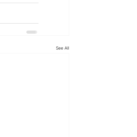
See All