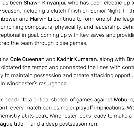
 has been 
Shawn
Kinyanjui
, who has been electric up t
e season
, including a clutch finish on Senior Night. In t
mbower
 and 
Marvin Li
 continue to form one of the leag
 combining composure, physicality, and leadership. Beh
eptional in goal, coming up with key saves and providi
ored the team through close games.
ains 
Cole Queenan
 and 
Kadhir Kumaran
, along with 
Br
 dictated the tempo and connected the lines with contr
lity to maintain possession and create attacking opportu
 in Winchester’s resurgence.
 head into a critical stretch of games against 
Woburn,
ont
, every match carries major 
playoff implications
. W
emistry at its peak, Winchester looks ready to make a
ague title
 — and a deep postseason run.