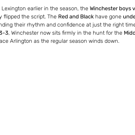
 Lexington earlier in the season, the 
Winchester boys v
 flipped the script. The 
Red and Black
 have gone 
unde
finding their rhythm and confidence at just the right time
3-3
, Winchester now sits firmly in the hunt for the 
Midd
place Arlington as the regular season winds down.