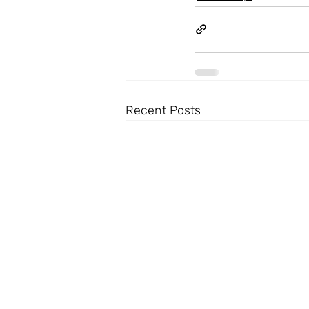
Recent Posts