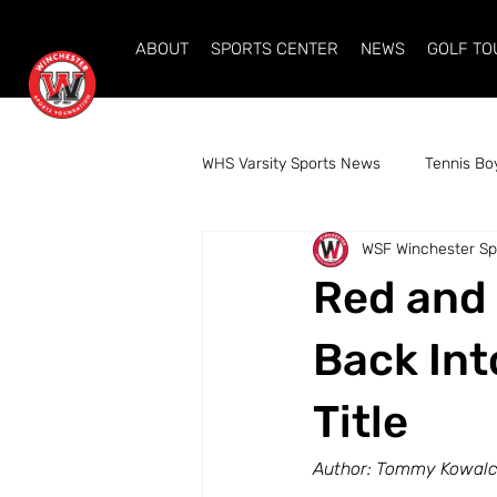
ABOUT
SPORTS CENTER
NEWS
GOLF T
WHS Varsity Sports News
Tennis Bo
WSF Winchester Sp
Volleyball Girls
Swim Girls
Red and 
Cross Country Boys
Indoor Tr
Back Int
Title
Alpine Ski Coed
Author: Tommy Kowalcz